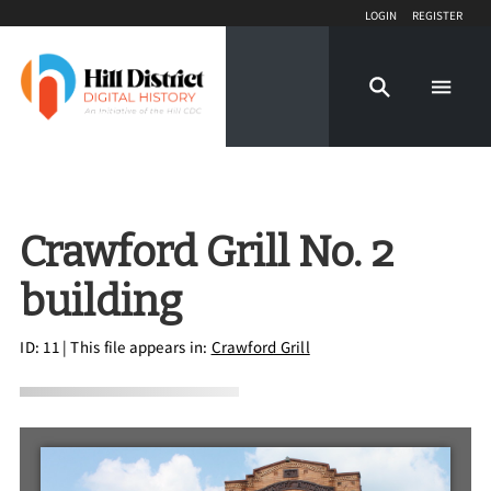
Login
Register
Crawford Grill No. 2
building
ID: 11
| This file appears in:
Crawford Grill