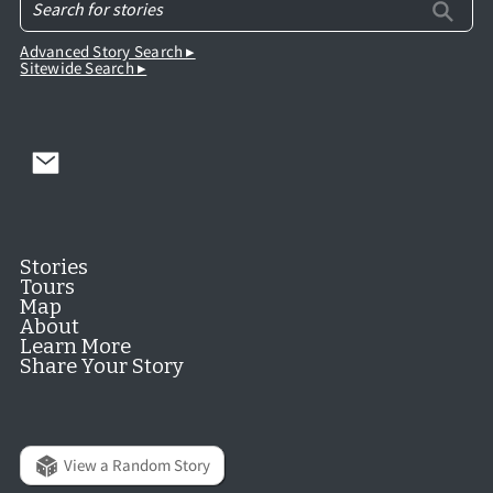
Advanced Story Search ▸
Sitewide Search ▸
Stories
Tours
Map
About
Learn More
Share Your Story
View a Random Story