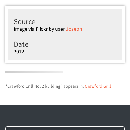
Source
Image via Flickr by user
Joseph
Date
2012
"Crawford Grill No. 2 building" appears in:
Crawford Grill