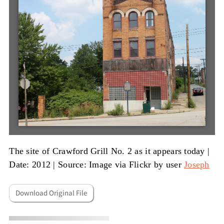
The site of Crawford Grill No. 2 as it appears today |
Date: 2012
|
Source: Image via Flickr by user
Joseph
Download Original File