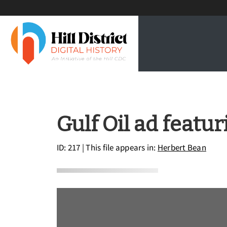
Gulf Oil ad featu
ID: 217
| This file appears in:
Herbert Bean