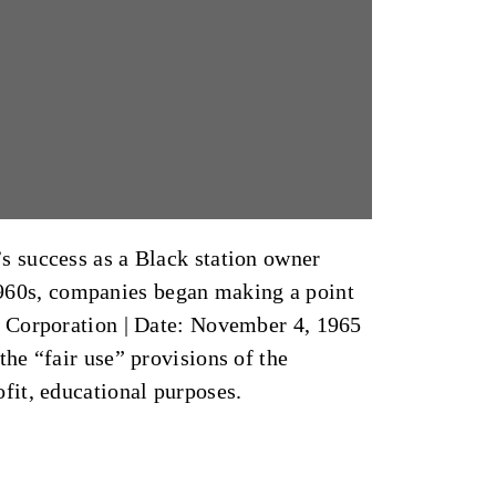
s success as a Black station owner
 1960s, companies began making a point
l Corporation
|
Date: November 4, 1965
he “fair use” provisions of the
ofit, educational purposes.