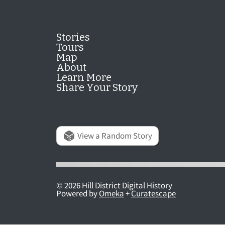
Stories
Tours
Map
About
Learn More
Share Your Story
View a Random Story
© 2026 Hill District Digital History
Powered by
Omeka
+
Curatescape