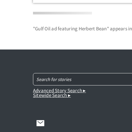
"Gulf Oil ad featuring Herbert Bean" appears i
Advanced Story Search ▸
Sitewide Search ▸