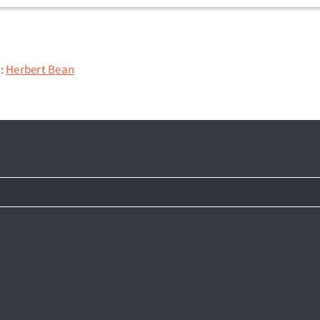
n:
Herbert Bean