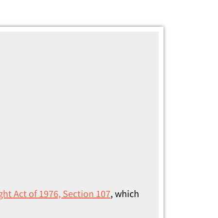
ght Act of 1976, Section 107
, which