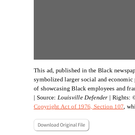
This ad, published in the Black newspa
symbolized larger social and economic p
of showcasing Black employees and fran
|
Source:
Louisville Defender
| Rights: 
Copyright Act of 1976, Section 107
, wh
Download Original File