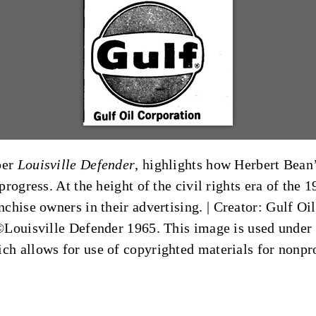
per
Louisville Defender
, highlights how Herbert Bean’
rogress. At the height of the civil rights era of the
chise owners in their advertising. |
Creator: Gulf Oi
©Louisville Defender 1965. This image is used under t
ich allows for use of copyrighted materials for nonpr