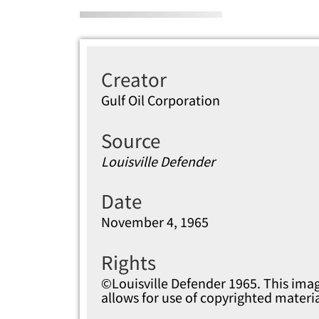
Creator
Gulf Oil Corporation
Source
Louisville Defender
Date
November 4, 1965
Rights
©Louisville Defender 1965. This imag
allows for use of copyrighted materi