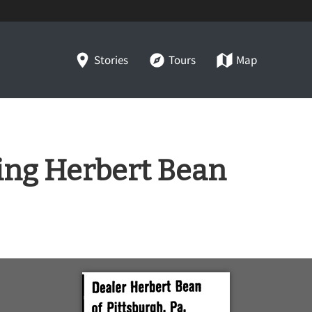
Stories
Tours
Map
ring Herbert Bean