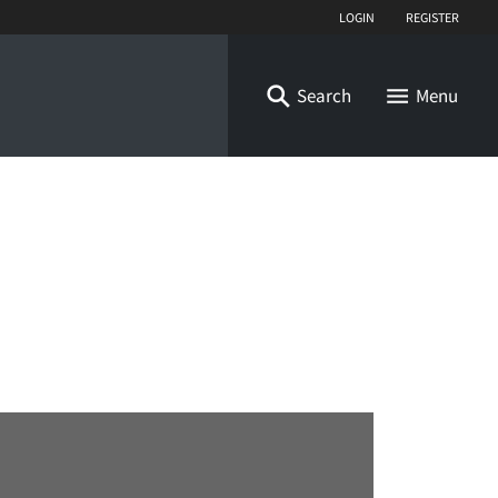
Login
Register
Search
Menu