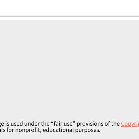
e is used under the “fair use” provisions of the
Copyri
als for nonprofit, educational purposes.