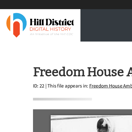
Freedom House 
ID: 22
| This file appears in:
Freedom House Amb