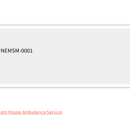
s, NEMSM-0001
dom House Ambulance Service