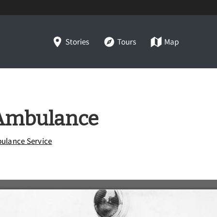
Stories
Tours
Map
Ambulance
ulance Service