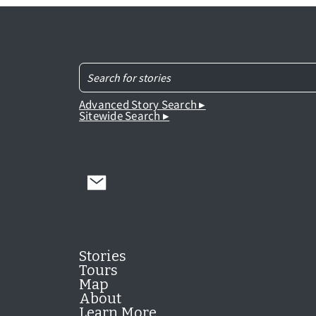
Advanced Story Search ▸
Sitewide Search ▸
Stories
Tours
Map
About
Learn More