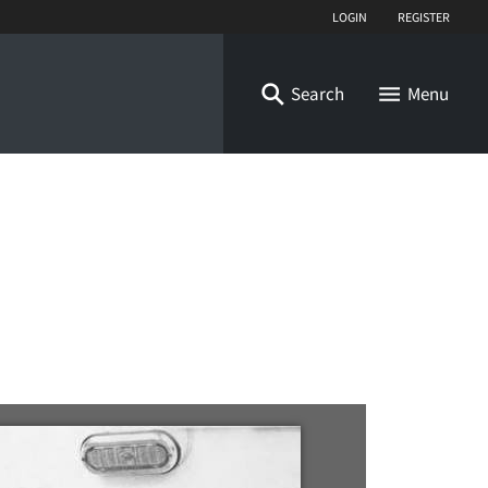
Login
Register
Search
Menu