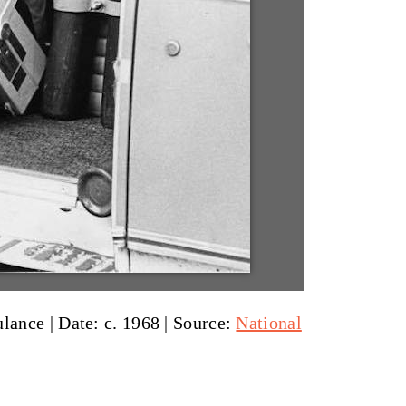
ulance |
Date: c. 1968
|
Source:
National