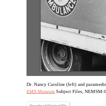
Dr. Nancy Caroline (left) and parame
EMS Museum
Subject Files, NEMSM-
Download Original File