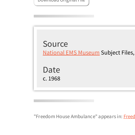
Source
National EMS Museum
Subject File
Date
c. 1968
"Freedom House Ambulance" appears in:
Free