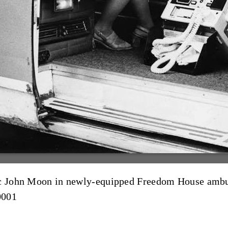
dic John Moon in newly-equipped Freedom House amb
0001