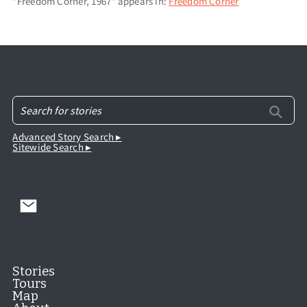
"Freedom Corner, 1967" appears in:
Freedom Corner
Advanced Story Search ▸
Sitewide Search ▸
Stories
Tours
Map