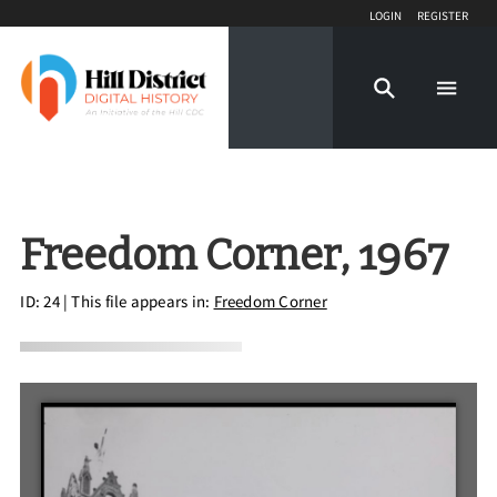
Login
Register
Freedom Corner, 1967
ID: 24
| This file appears in:
Freedom Corner