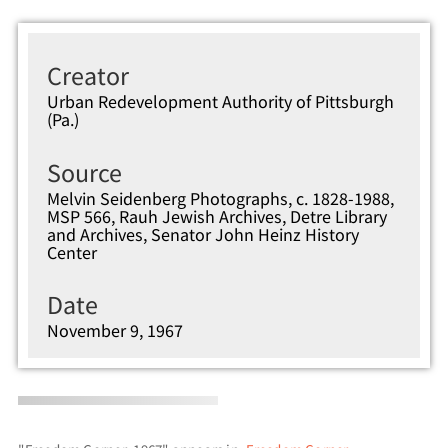
Creator
Urban Redevelopment Authority of Pittsburgh
(Pa.)
Source
Melvin Seidenberg Photographs, c. 1828-1988,
MSP 566, Rauh Jewish Archives, Detre Library
and Archives, Senator John Heinz History
Center
Date
November 9, 1967