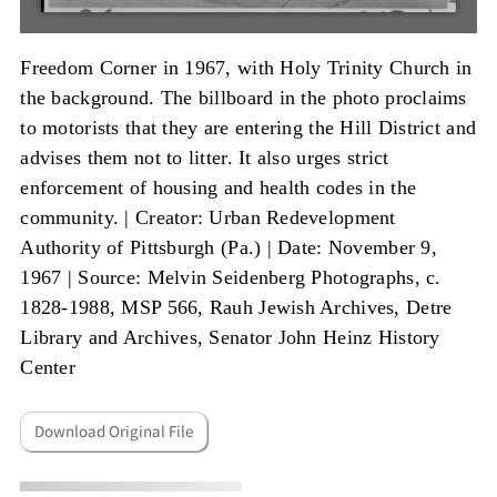
Freedom Corner in 1967, with Holy Trinity Church in
the background. The billboard in the photo proclaims
to motorists that they are entering the Hill District and
advises them not to litter. It also urges strict
enforcement of housing and health codes in the
community. |
Creator: Urban Redevelopment
Authority of Pittsburgh (Pa.)
|
Date: November 9,
1967
|
Source: Melvin Seidenberg Photographs, c.
1828-1988, MSP 566, Rauh Jewish Archives, Detre
Library and Archives, Senator John Heinz History
Center
Download Original File