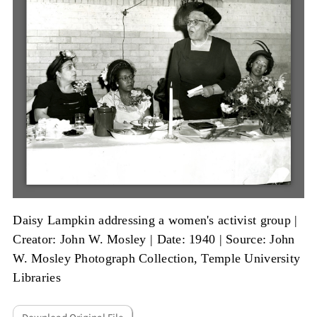
Daisy Lampkin addressing a women's activist group |
Creator: John W. Mosley
|
Date: 1940
|
Source: John
W. Mosley Photograph Collection, Temple University
Libraries