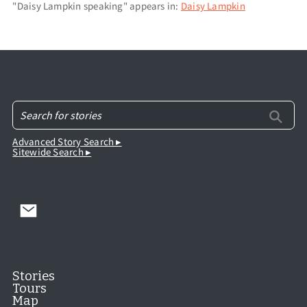
"Daisy Lampkin speaking" appears in:
Daisy Lampkin
Advanced Story Search ▸
Sitewide Search ▸
Stories
Tours
Map