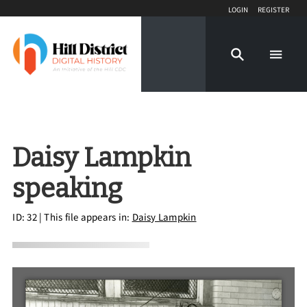
Login
Register
Daisy Lampkin
speaking
ID: 32
| This file appears in:
Daisy Lampkin