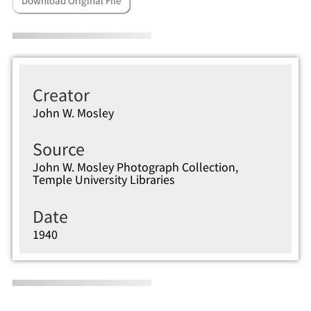
Download Original File
Creator
John W. Mosley
Source
John W. Mosley Photograph Collection,
Temple University Libraries
Date
1940