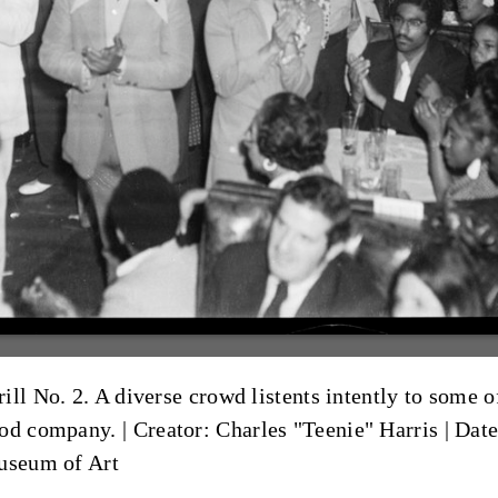
ll No. 2. A diverse crowd listents intently to some of
ood company. |
Creator: Charles "Teenie" Harris
|
Date
Museum of Art