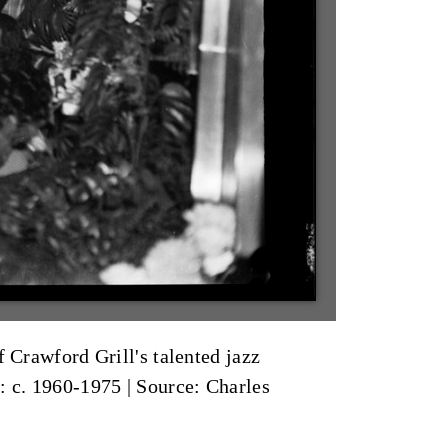
 Crawford Grill's talented jazz
: c. 1960-1975
|
Source: Charles