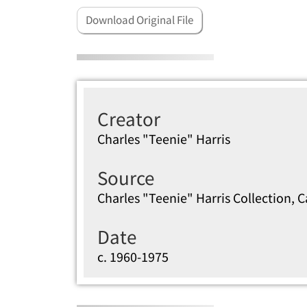
Download Original File
Creator
Charles "Teenie" Harris
Source
Charles "Teenie" Harris Collection, 
Date
c. 1960-1975