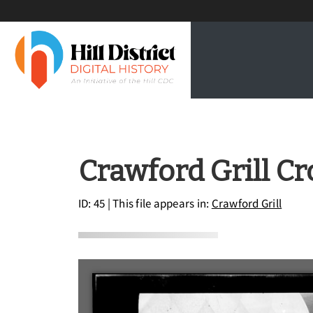
Crawford Grill C
ID: 45
| This file appears in:
Crawford Grill