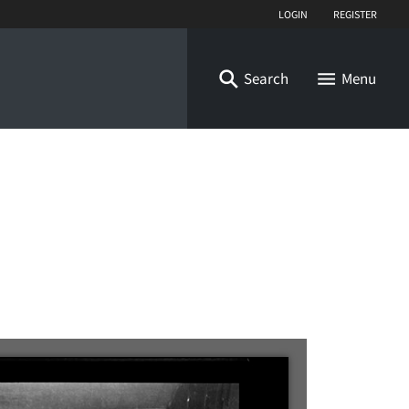
Login
Register
Search
Menu