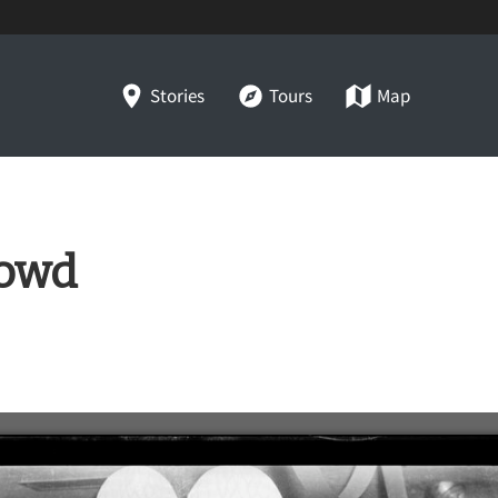
Stories
Tours
Map
rowd