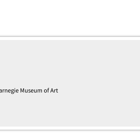
Carnegie Museum of Art