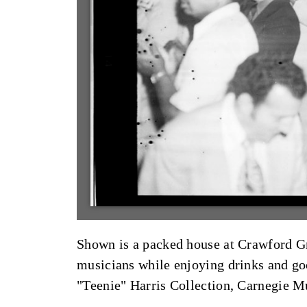
Shown is a packed house at Crawford Gri
musicians while enjoying drinks and g
"Teenie" Harris Collection, Carnegie 