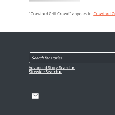
"Crawford Grill Crowd" appears in:
Crawford Gr
Advanced Story Search ▸
Sitewide Search ▸