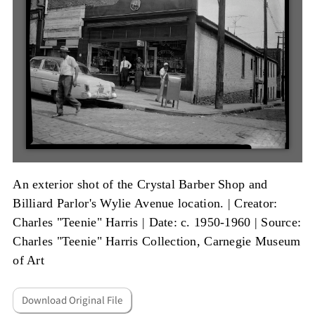
An exterior shot of the Crystal Barber Shop and
Billiard Parlor's Wylie Avenue location. |
Creator:
Charles "Teenie" Harris
|
Date: c. 1950-1960
|
Source:
Charles "Teenie" Harris Collection, Carnegie Museum
of Art
Download Original File