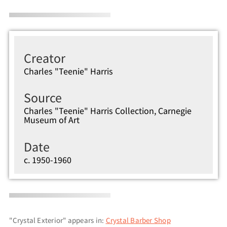
Creator
Charles "Teenie" Harris
Source
Charles "Teenie" Harris Collection, Carnegie
Museum of Art
Date
c. 1950-1960
"Crystal Exterior" appears in:
Crystal Barber Shop