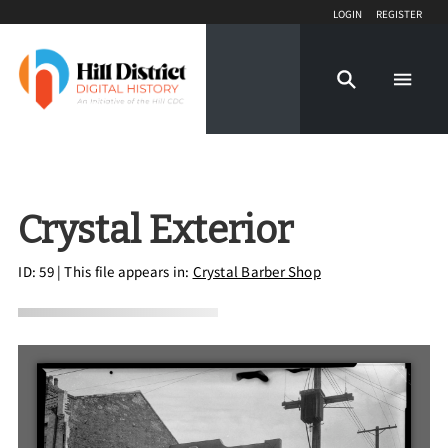
Login
Register
Crystal Exterior
ID: 59
| This file appears in:
Crystal Barber Shop