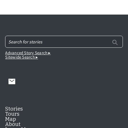
Advanced Story Search ▸
Sitewide Search ▸
Stories
Tours
Map
About