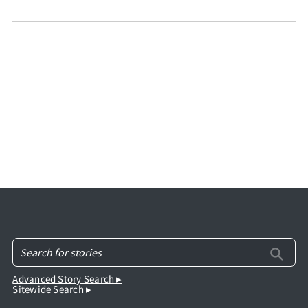
Advanced Story Search ▸
Sitewide Search ▸