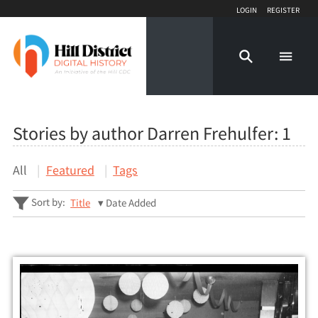
Login
Register
Stories by author Darren Frehulfer:
1
All
Featured
Tags
Sort by:
Title
Date Added