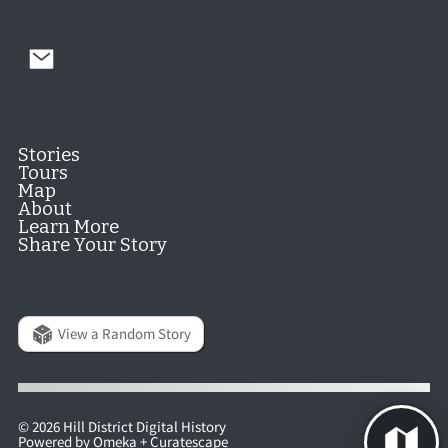
Stories
Tours
Map
About
Learn More
Share Your Story
View a Random Story
© 2026 Hill District Digital History
Powered by
Omeka
+
Curatescape