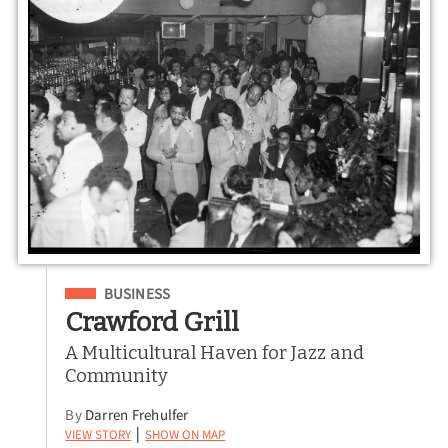
Filed Under
BUSINESS
Crawford Grill
A Multicultural Haven for Jazz and
Community
By
Darren Frehulfer
View Story
Show on Map
|