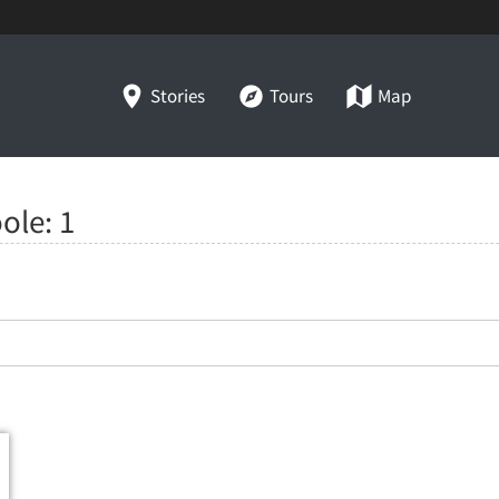
Stories
Tours
Map
oole:
1