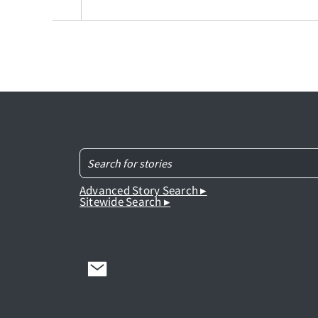
Advanced Story Search ▸
Sitewide Search ▸