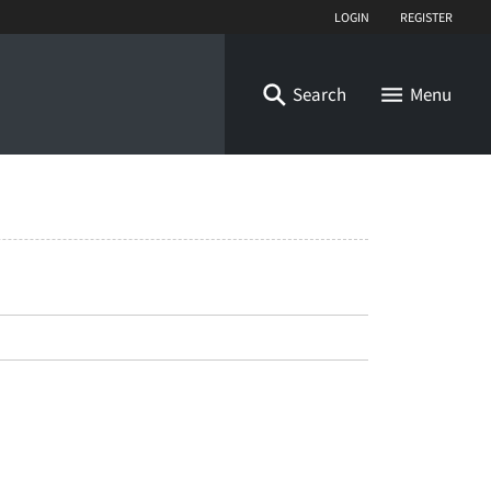
Login
Register
Search
Menu