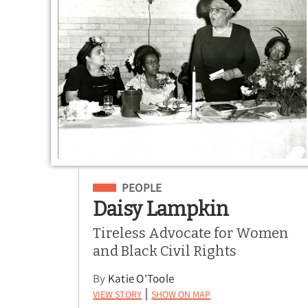
Filed Under
PEOPLE
Daisy Lampkin
Tireless Advocate for Women
and Black Civil Rights
By
Katie O'Toole
View Story
Show on Map
|