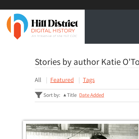
Stories by author Katie O'T
All
Featured
Tags
Sort by:
Title
Date Added