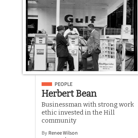
Filed Under
PEOPLE
Herbert Bean
Businessman with strong work
ethic invested in the Hill
community
By
Renee Wilson