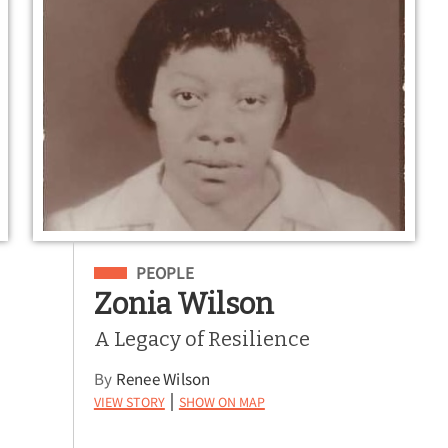
Filed Under
PEOPLE
Zonia Wilson
A Legacy of Resilience
By
Renee Wilson
View Story
Show on Map
|