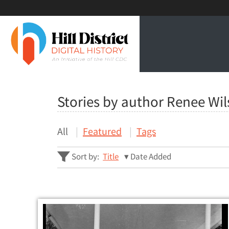
Stories by author Renee Wi
All
Featured
Tags
Sort by:
Title
Date Added