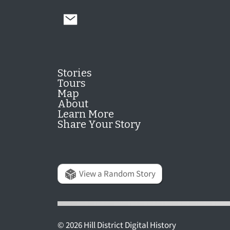
Stories
Tours
Map
About
Learn More
Share Your Story
View a Random Story
© 2026 Hill District Digital History