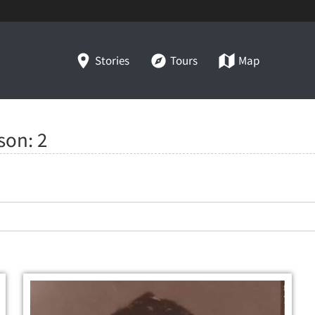
Stories
Tours
Map
lson:
2