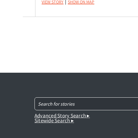
View Story
Show on Map
|
Advanced Story Search ▸
Sitewide Search ▸