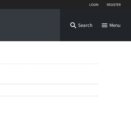
Login
Register
Search
Menu