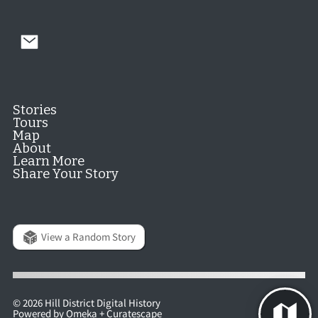
Stories
Tours
Map
About
Learn More
Share Your Story
View a Random Story
© 2026 Hill District Digital History
Powered by
Omeka
+
Curatescape