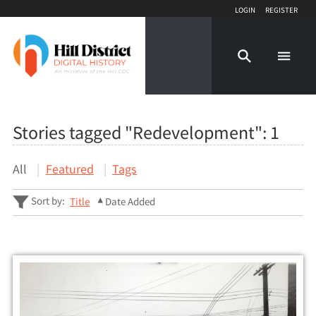
Login
Register
Stories tagged "Redevelopment":
1
All
Featured
Tags
Sort by:
Title
Date Added