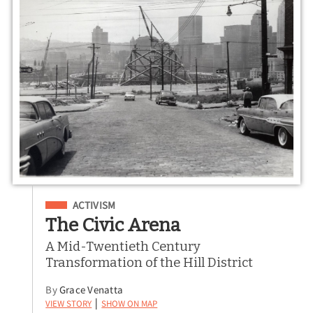
Filed Under
ACTIVISM
The Civic Arena
A Mid-Twentieth Century
Transformation of the Hill District
By
Grace
Venatta
View Story
Show on Map
|