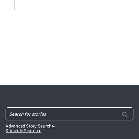
Advanced Story Search ▸
Sitewide Search ▸