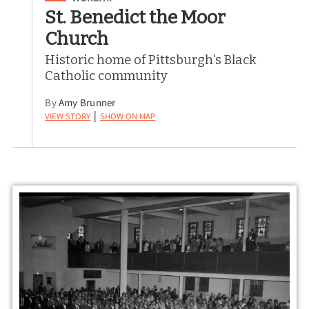
St. Benedict the Moor
Church
Historic home of Pittsburgh's Black
Catholic community
By
Amy Brunner
View Story
Show on Map
|