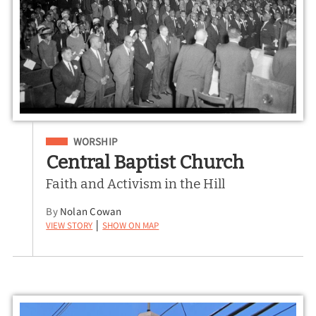
Filed Under
WORSHIP
Central Baptist Church
Faith and Activism in the Hill
By
Nolan Cowan
View Story
Show on Map
|