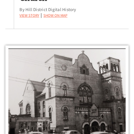
By Hill District Digital History
View Story
Show on Map
|