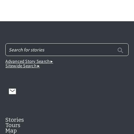
Advanced Story Search ▸
Sitewide Search ▸
Stories
Tours
Map