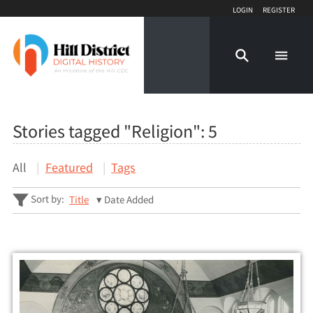
Login
Register
Stories tagged "Religion":
5
All
Featured
Tags
Sort by:
Title
Date Added