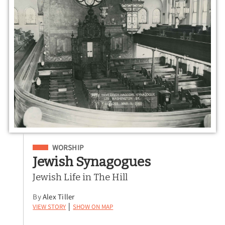
Filed Under
WORSHIP
Jewish Synagogues
Jewish Life in The Hill
By
Alex Tiller
View Story
Show on Map
|