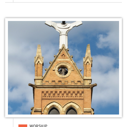
Filed Under
WORSHIP