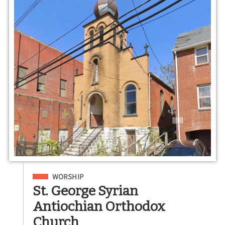
Filed Under
WORSHIP
St. George Syrian
Antiochian Orthodox
Church