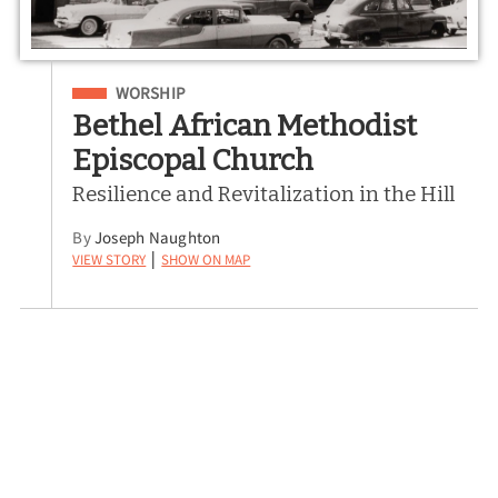
Filed Under
WORSHIP
Bethel African Methodist
Episcopal Church
Resilience and Revitalization in the Hill
By
Joseph Naughton
View Story
Show on Map
|