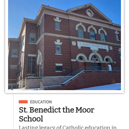
Filed Under
EDUCATION
St. Benedict the Moor
School
Lasting legacy of Catholic education in