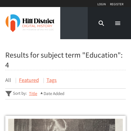
Login
Register
Results for subject term "Education":
4
All
Featured
Tags
Sort by:
Title
Date Added