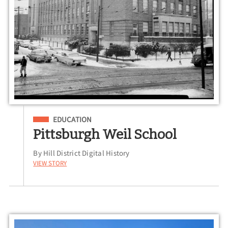
Filed Under
EDUCATION
Pittsburgh Weil School
By Hill District Digital History
View Story