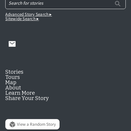
Advanced Story Search ▸
Sitewide Search ▸
Stories
Tours
Map
About
Learn More
Share Your Story
View a Random Story