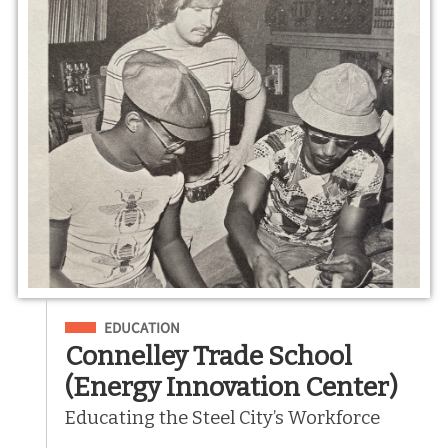
Filed Under
EDUCATION
Connelley Trade School
(Energy Innovation Center)
Educating the Steel City’s Workforce