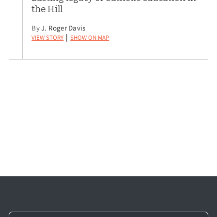
the Hill
By
J. Roger Davis
View Story
Show on Map
|