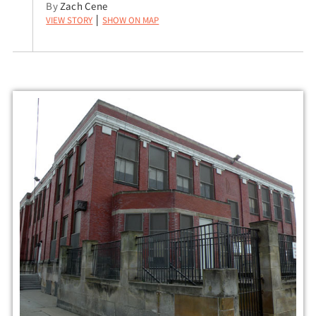
By
Zach Cene
View Story
Show on Map
|