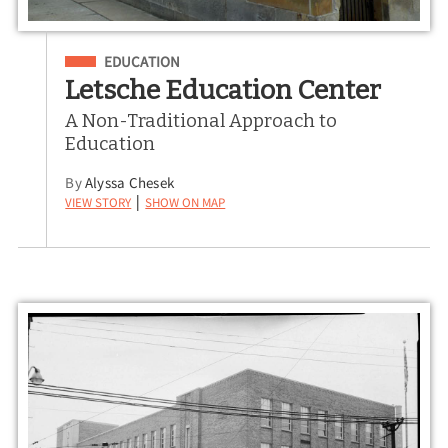
Filed Under
EDUCATION
Letsche Education Center
A Non-Traditional Approach to
Education
By
Alyssa Chesek
View Story
Show on Map
|