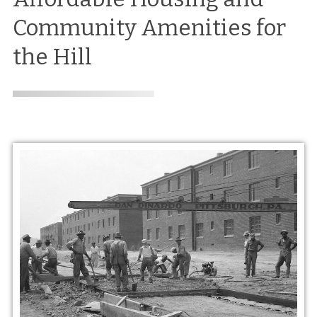
Community Amenities for
the Hill