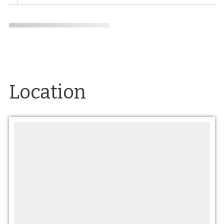
Location