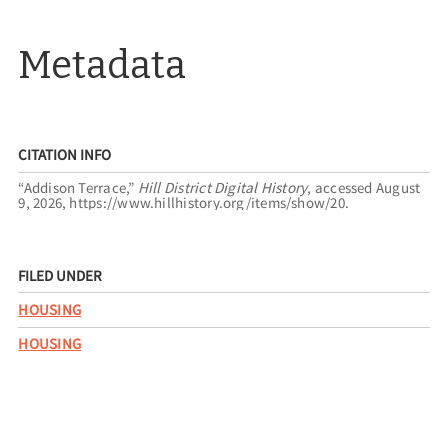
Metadata
CITATION INFO
“Addison Terrace,”
Hill District Digital History
, accessed August
9, 2026,
https://www.hillhistory.org/items/show/20
.
FILED UNDER
HOUSING
HOUSING