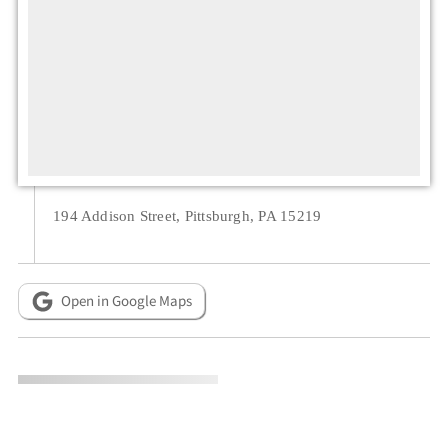
194 Addison Street, Pittsburgh, PA 15219
Open in Google Maps