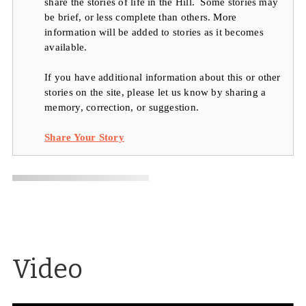
share the stories of life in the Hill. Some stories may
be brief, or less complete than others. More
information will be added to stories as it becomes
available.
If you have additional information about this or other
stories on the site, please let us know by sharing a
memory, correction, or suggestion.
Share Your Story
Video