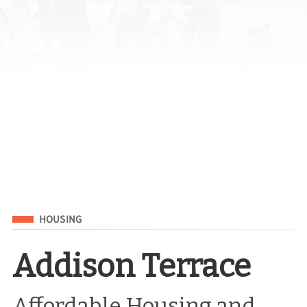
Filed Under
HOUSING
Addison Terrace
Affordable Housing and