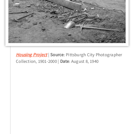
Housing Project
Source
: Pittsburgh City Photographer
Collection, 1901-2000
Date
: August 8, 1940