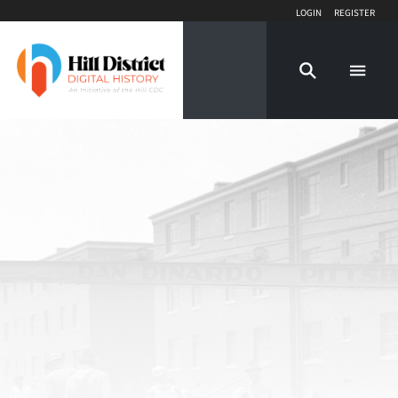
Login
Register