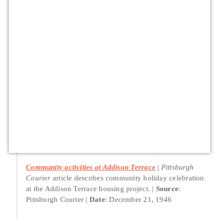
Community activities at Addison Terrace
Pittsburgh
Courier
article describes community holiday celebration
at the Addison Terrace housing project.
Source
:
Pittsburgh Courier
Date
: December 21, 1946