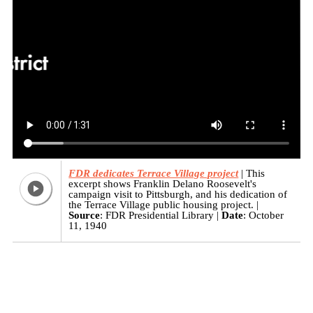
FDR dedicates Terrace Village project
This
excerpt shows Franklin Delano Roosevelt's
campaign visit to Pittsburgh, and his dedication of
the Terrace Village public housing project.
Source
: FDR Presidential Library
Date
: October
11, 1940