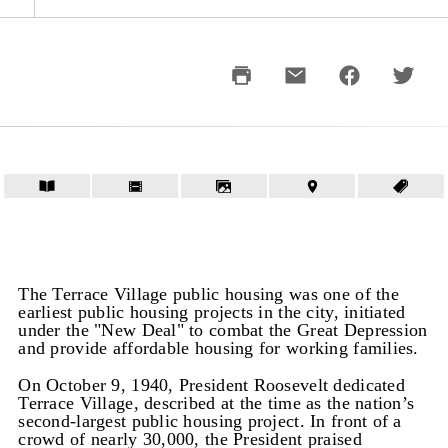
The Terrace Village public housing was one of the
earliest public housing projects in the city, initiated
under the "New Deal" to combat the Great Depression
and provide affordable housing for working families.
On October 9, 1940, President Roosevelt dedicated
Terrace Village, described at the time as the nation’s
second-largest public housing project. In front of a
crowd of nearly 30,000, the President praised