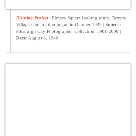
Housing Project
Elmore Square looking south. Terrace
Village construction began in October 1939
Source
:
Pittsburgh City Photographer Collection, 1901-2000
Date
: August 8, 1940