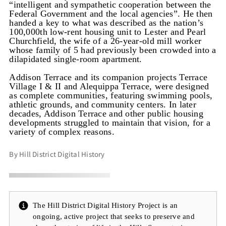
“intelligent and sympathetic cooperation between the
Federal Government and the local agencies”. He then
handed a key to what was described as the nation’s
100,000th low-rent housing unit to Lester and Pearl
Churchfield, the wife of a 26-year-old mill worker
whose family of 5 had previously been crowded into a
dilapidated single-room apartment.
Addison Terrace and its companion projects Terrace
Village I & II and Alequippa Terrace, were designed
as complete communities, featuring swimming pools,
athletic grounds, and community centers. In later
decades, Addison Terrace and other public housing
developments struggled to maintain that vision, for a
variety of complex reasons.
By Hill District Digital History
The Hill District Digital History Project is an
ongoing, active project that seeks to preserve and