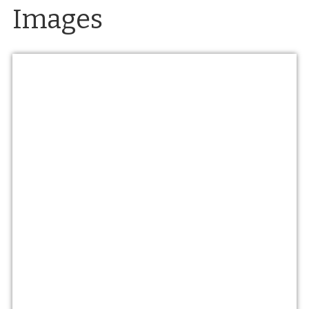
Images