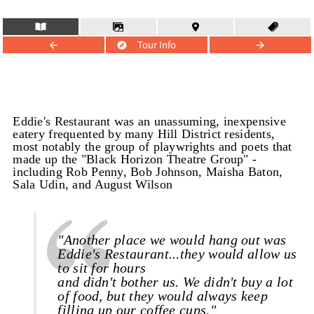
Tour Info
Eddie's Restaurant was an unassuming, inexpensive
eatery frequented by many Hill District residents,
most notably the group of playwrights and poets that
made up the "Black Horizon Theatre Group" -
including Rob Penny, Bob Johnson, Maisha Baton,
Sala Udin, and August Wilson
"Another place we would hang out was
Eddie's Restaurant...they would allow us
to sit for hours
and didn't bother us. We didn't buy a lot
of food, but they would always keep
filling up our coffee cups."