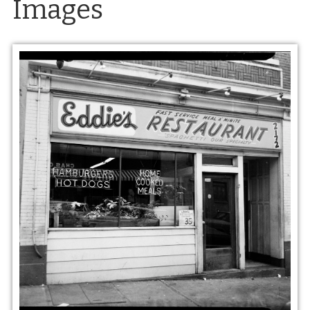
Images