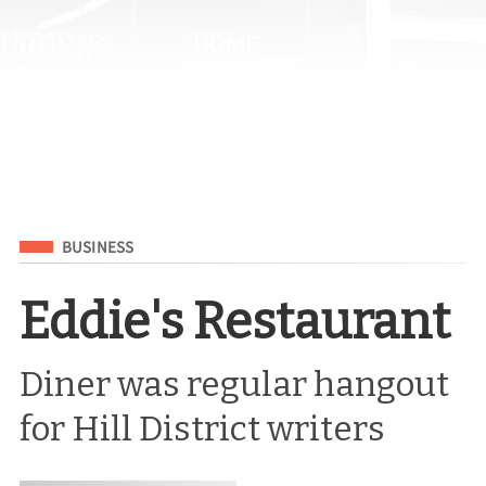
Filed Under
BUSINESS
Eddie's Restaurant
Diner was regular hangout
for Hill District writers