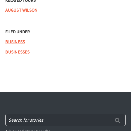
RELATED TOURS
AUGUST WILSON
FILED UNDER
BUSINESS
BUSINESSES