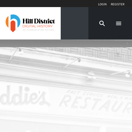
Login
Register