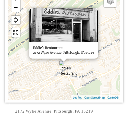
−
×
Eddie's Restaurant
2172 Wylie Avenue, Pittsburgh, PA 15219
|
|
Leaflet
OpenStreetMap
CartoDB
2172 Wylie Avenue, Pittsburgh, PA 15219