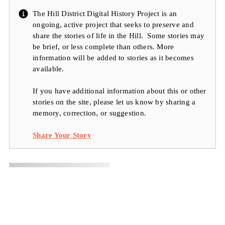
The Hill District Digital History Project is an
ongoing, active project that seeks to preserve and
share the stories of life in the Hill. Some stories may
be brief, or less complete than others. More
information will be added to stories as it becomes
available.
If you have additional information about this or other
stories on the site, please let us know by sharing a
memory, correction, or suggestion.
Share Your Story