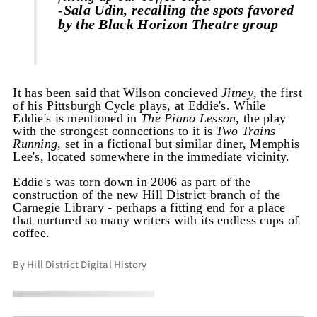
-
Sala Udin, recalling the spots favored
by the Black Horizon Theatre group
It has been said that Wilson concieved
Jitney
, the first
of his Pittsburgh Cycle plays, at Eddie's. While
Eddie's is mentioned in
The Piano Lesson
, the play
with the strongest connections to it is
Two Trains
Running
, set in a fictional but similar diner, Memphis
Lee's, located somewhere in the immediate vicinity.
Eddie's was torn down in 2006 as part of the
construction of the new Hill District branch of the
Carnegie Library - perhaps a fitting end for a place
that nurtured so many writers with its endless cups of
coffee.
By Hill District Digital History