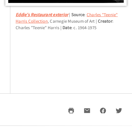
Eddie's Restaurant exterior
Source
:
Charles "Teenie"
Harris Collection
, Carnegie Museum of Art
Creator
:
Charles "Teenie" Harris
Date
: c. 1964-1975