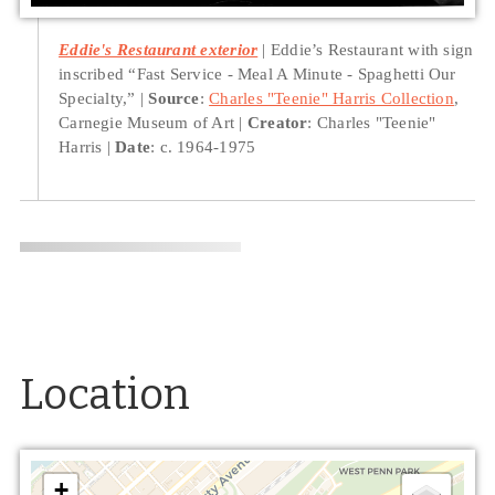
Eddie's Restaurant exterior
Eddie’s Restaurant with sign
inscribed “Fast Service - Meal A Minute - Spaghetti Our
Specialty,”
Source
:
Charles "Teenie" Harris Collection
,
Carnegie Museum of Art
Creator
: Charles "Teenie"
Harris
Date
: c. 1964-1975
Location
+