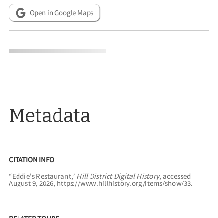
Open in Google Maps
Metadata
CITATION INFO
“Eddie's Restaurant,”
Hill District Digital History
, accessed
August 9, 2026,
https://www.hillhistory.org/items/show/33
.