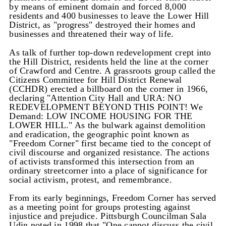
by means of eminent domain and forced 8,000
residents and 400 businesses to leave the Lower Hill
District, as "progress" destroyed their homes and
businesses and threatened their way of life.
As talk of further top-down redevelopment crept into
the Hill District, residents held the line at the corner
of Crawford and Centre. A grassroots group called the
Citizens Committee for Hill District Renewal
(CCHDR) erected a billboard on the corner in 1966,
declaring "Attention City Hall and URA: NO
REDEVELOPMENT BEYOND THIS POINT! We
Demand: LOW INCOME HOUSING FOR THE
LOWER HILL."
As the bulwark against demolition
and eradication, the geographic point known as
"Freedom Corner" first became tied to the concept of
civil discourse and organized resistance. The actions
of activists transformed this intersection from an
ordinary streetcorner into a place of significance for
social activism, protest, and remembrance.
From its early beginnings, Freedom Corner has served
as a meeting point for groups protesting against
injustice and prejudice. Pittsburgh Councilman Sala
Udin noted in 1998 that "One cannot discuss the civil