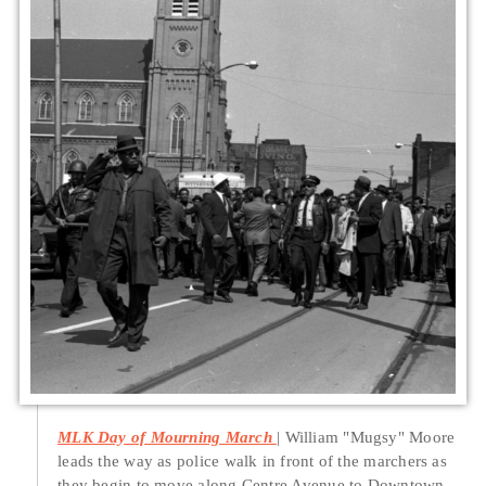
MLK Day of Mourning March
William "Mugsy" Moore
leads the way as police walk in front of the marchers as
they begin to move along Centre Avenue to Downtown