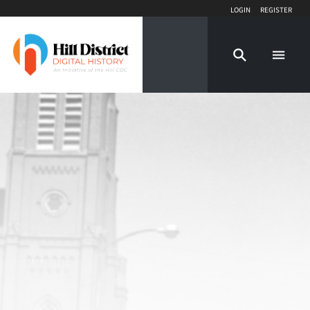
Login
Register