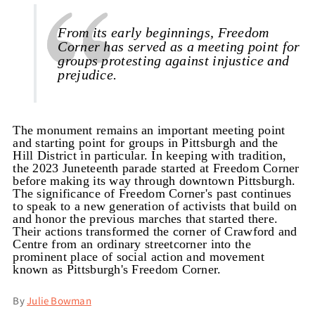
From its early beginnings, Freedom
Corner has served as a meeting point for
groups protesting against injustice and
prejudice.
The monument remains an important meeting point
and starting point for groups in Pittsburgh and the
Hill District in particular. In keeping with tradition,
the 2023 Juneteenth parade started at Freedom Corner
before making its way through downtown Pittsburgh.
The significance of Freedom Corner's past continues
to speak to a new generation of activists that build on
and honor the previous marches that started there.
Their actions transformed the corner of Crawford and
Centre from an ordinary streetcorner into the
prominent place of social action and movement
known as Pittsburgh's Freedom Corner.
By
Julie Bowman