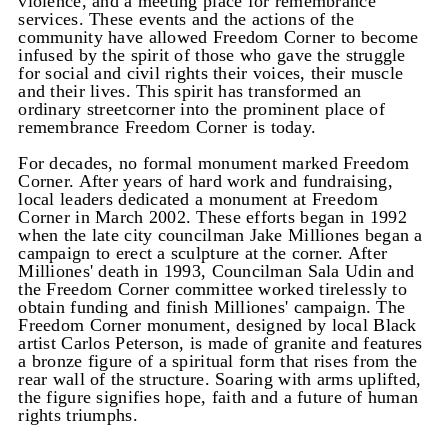
violence, and a meeting place for remembrance
services. These events and the actions of the
community have allowed Freedom Corner to become
infused by the spirit of those who gave the struggle
for social and civil rights their voices, their muscle
and their lives. This spirit has transformed an
ordinary streetcorner into the prominent place of
remembrance Freedom Corner is today.
For decades, no formal monument marked Freedom
Corner. After years of hard work and fundraising,
local leaders dedicated a monument at Freedom
Corner in March 2002. These efforts began in 1992
when the late city councilman Jake Milliones began a
campaign to erect a sculpture at the corner. After
Milliones' death in 1993, Councilman Sala Udin and
the Freedom Corner committee worked tirelessly to
obtain funding and finish Milliones' campaign. The
Freedom Corner monument, designed by local Black
artist Carlos Peterson, is made of granite and features
a bronze figure of a spiritual form that rises from the
rear wall of the structure. Soaring with arms uplifted,
the figure signifies hope, faith and a future of human
rights triumphs.