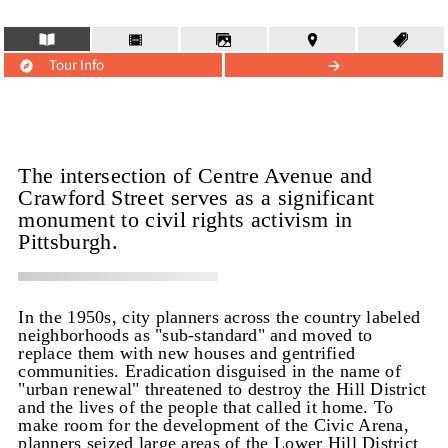
Tour Info
The intersection of Centre Avenue and
Crawford Street serves as a significant
monument to civil rights activism in
Pittsburgh.
In the 1950s, city planners across the country labeled
neighborhoods as "sub-standard" and moved to
replace them with new houses and gentrified
communities. Eradication disguised in the name of
"urban renewal" threatened to destroy the Hill District
and the lives of the people that called it home. To
make room for the development of the Civic Arena,
planners seized large areas of the Lower Hill District