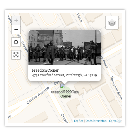
+
−
×
Freedom Corner
475 Crawford Street, Pittsburgh, PA 15219
|
|
Leaflet
OpenStreetMap
CartoDB