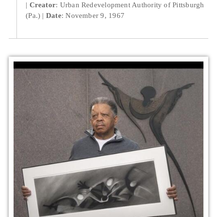
Creator
: Urban Redevelopment Authority of Pittsburgh
(Pa.)
Date
: November 9, 1967