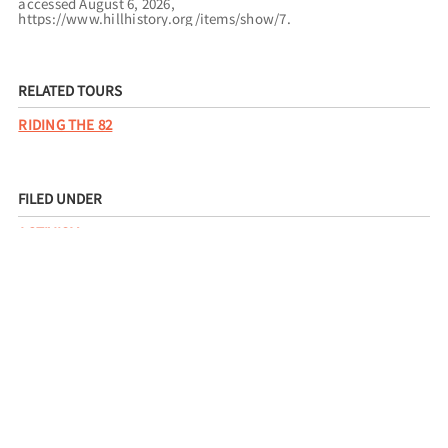
accessed August 6, 2026,
https://www.hillhistory.org/items/show/7
.
RELATED TOURS
RIDING THE 82
FILED UNDER
ACTIVISM
CIVIL RIGHTS