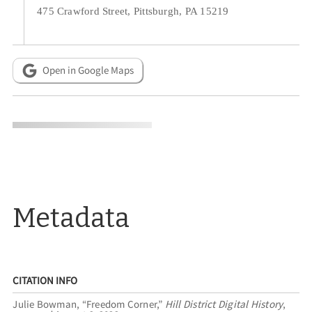
475 Crawford Street, Pittsburgh, PA 15219
Open in Google Maps
Metadata
CITATION INFO
Julie Bowman, “Freedom Corner,”
Hill District Digital History
,