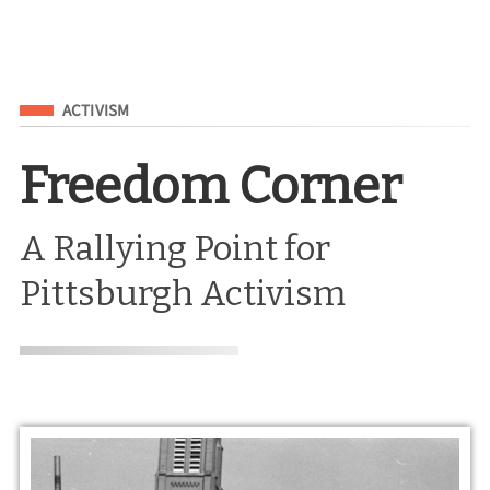
Filed Under
ACTIVISM
Freedom Corner
A Rallying Point for
Pittsburgh Activism