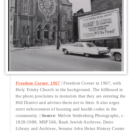
Freedom Corner, 1967
Freedom Corner in 1967, with
Holy Trinity Church in the background. The billboard in
the photo proclaims to motorists that they are entering the
Hill District and advises them not to litter. It also urges
strict enforcement of housing and health codes in the
community.
Source
: Melvin Seidenberg Photographs, c.
1828-1988, MSP 566, Rauh Jewish Archives, Detre
Library and Archives, Senator John Heinz History Center