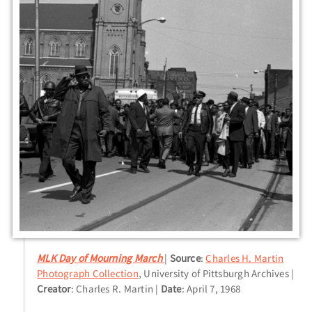
MLK Day of Mourning March
Source
:
Charles H. Martin
Photograph Collection
, University of Pittsburgh Archives
Creator
: Charles R. Martin
Date
: April 7, 1968