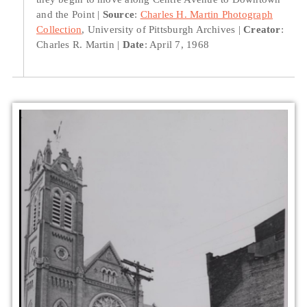
and the Point
Source
:
Charles H. Martin Photograph
Collection
, University of Pittsburgh Archives
Creator
:
Charles R. Martin
Date
: April 7, 1968