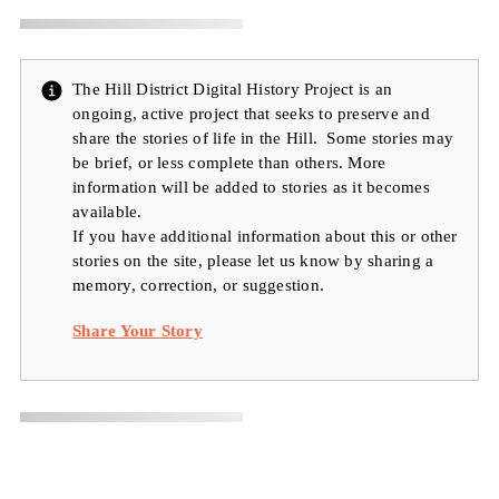
The Hill District Digital History Project is an
ongoing, active project that seeks to preserve and
share the stories of life in the Hill. Some stories may
be brief, or less complete than others. More
information will be added to stories as it becomes
available.
If you have additional information about this or other
stories on the site, please let us know by sharing a
memory, correction, or suggestion.
Share Your Story