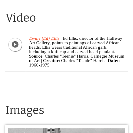
Video
Ewari (Ed) Ellis
Ed Ellis, director of the Halfway
Art Gallery, points to paintings of carved African
heads. Ellis wears traditional African garb,
including a kufi cap and carved head pendant.
Source
: Charles "Teenie" Harris, Carnegie Museum
of Art
Creator
: Charles "Teenie" Harris
Date
: c.
1960-1975
Images