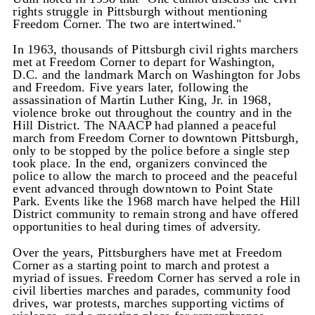
rights struggle in Pittsburgh without mentioning
Freedom Corner. The two are intertwined."
In 1963, thousands of Pittsburgh civil rights marchers
met at Freedom Corner to depart for Washington,
D.C. and the landmark March on Washington for Jobs
and Freedom. Five years later, following the
assassination of Martin Luther King, Jr. in 1968,
violence broke out throughout the country and in the
Hill District. The NAACP had planned a peaceful
march from Freedom Corner to downtown Pittsburgh,
only to be stopped by the police before a single step
took place. In the end, organizers convinced the
police to allow the march to proceed and the peaceful
event advanced through downtown to Point State
Park. Events like the 1968 march have helped the Hill
District community to remain strong and have offered
opportunities to heal during times of adversity.
Over the years, Pittsburghers have met at Freedom
Corner as a starting point to march and protest a
myriad of issues. Freedom Corner has served a role in
civil liberties marches and parades, community food
drives, war protests, marches supporting victims of