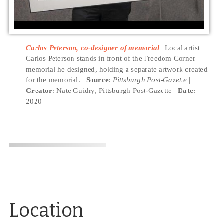
Carlos Peterson, co-designer of memorial
Local artist
Carlos Peterson stands in front of the Freedom Corner
memorial he designed, holding a separate artwork created
for the memorial.
Source
:
Pittsburgh Post-Gazette
Creator
: Nate Guidry, Pittsburgh Post-Gazette
Date
:
2020
Location