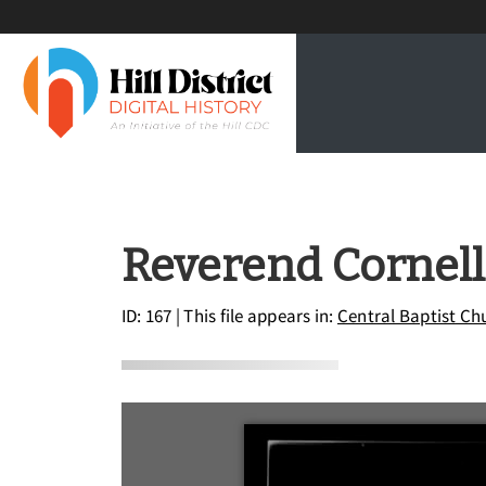
Reverend Cornell 
ID: 167
| This file appears in:
Central Baptist Ch