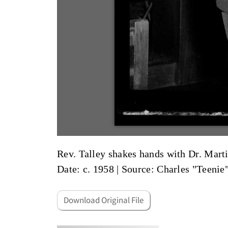
Rev. Talley shakes hands with Dr. Martin
Date: c. 1958
|
Source: Charles "Teenie
Download Original File