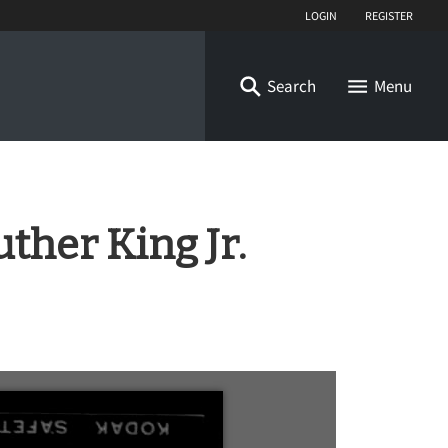
Login
Register
Search
Menu
ther King Jr.