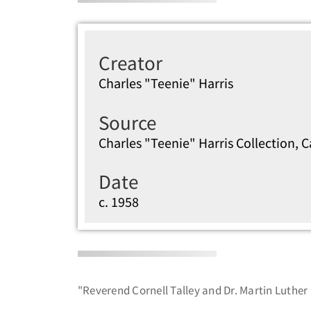
Creator
Charles "Teenie" Harris
Source
Charles "Teenie" Harris Collection, 
Date
c. 1958
"Reverend Cornell Talley and Dr. Martin Luther 