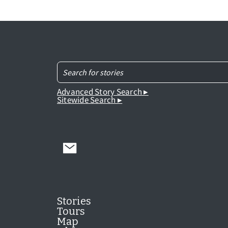
Advanced Story Search ▸
Sitewide Search ▸
Stories
Tours
Map