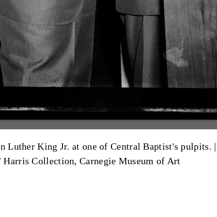
 Luther King Jr. at one of Central Baptist's pulpits. 
" Harris Collection, Carnegie Museum of Art