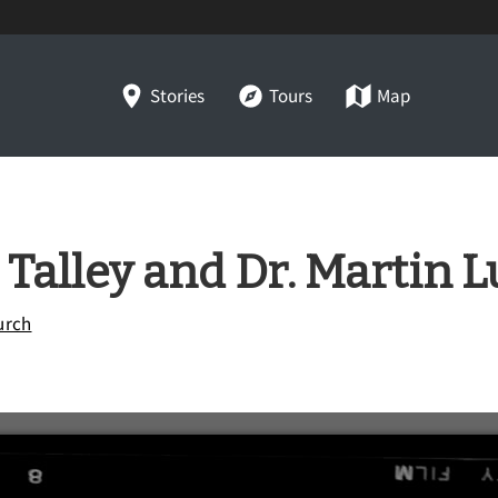
Stories
Tours
Map
Talley and Dr. Martin Lu
urch