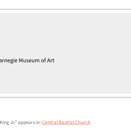
Carnegie Museum of Art
King Jr." appears in:
Central Baptist Church