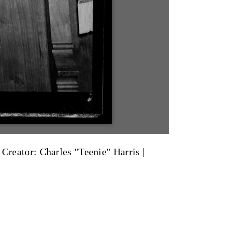
|
Creator: Charles "Teenie" Harris
|