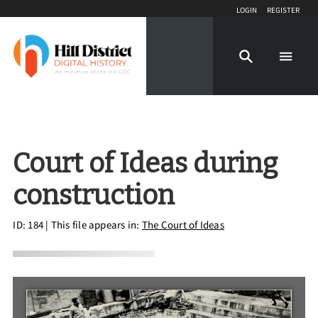
Login
Register
Court of Ideas during
construction
ID: 184
| This file appears in:
The Court of Ideas