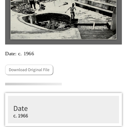
Date: c. 1966
Download Original File
Date
c. 1966