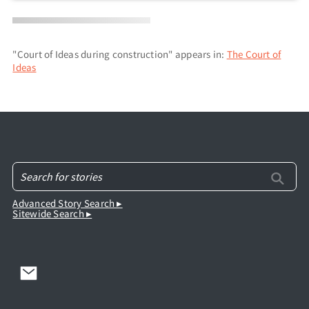
"Court of Ideas during construction" appears in:
The Court of
Ideas
Advanced Story Search ▸
Sitewide Search ▸