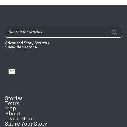
Advanced Story Search ▸
Sitewide Search ▸
Stories
Tours
Map
About
Learn More
Share Your Story