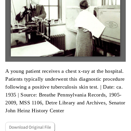
A young patient receives a chest x-ray at the hospital.
Patients typically underwent this diagnostic procedure
following a positive tuberculosis skin test. |
Date: ca.
1935
|
Source: Breathe Pennsylvania Records, 1905-
2009, MSS 1106, Detre Library and Archives, Senator
John Heinz History Center
Download Original File