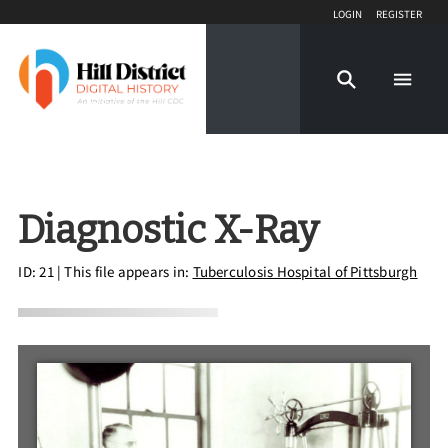
Login
Register
Diagnostic X-Ray
ID: 21
| This file appears in:
Tuberculosis Hospital of Pittsburgh