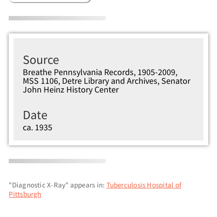
Source
Breathe Pennsylvania Records, 1905-2009,
MSS 1106, Detre Library and Archives, Senator
John Heinz History Center
Date
ca. 1935
"Diagnostic X-Ray" appears in:
Tuberculosis Hospital of
Pittsburgh