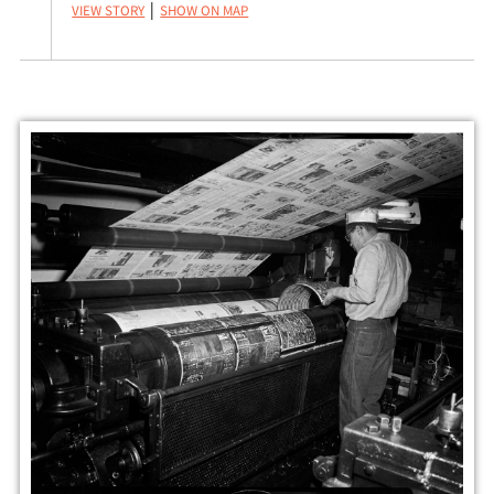
View Story
Show on Map
|