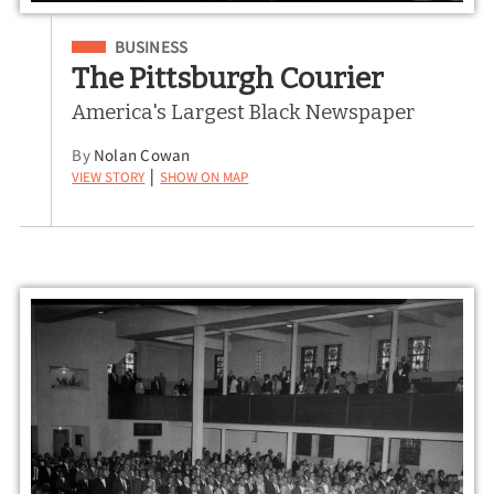
Filed Under
BUSINESS
The Pittsburgh Courier
America's Largest Black Newspaper
By
Nolan Cowan
View Story
Show on Map
|