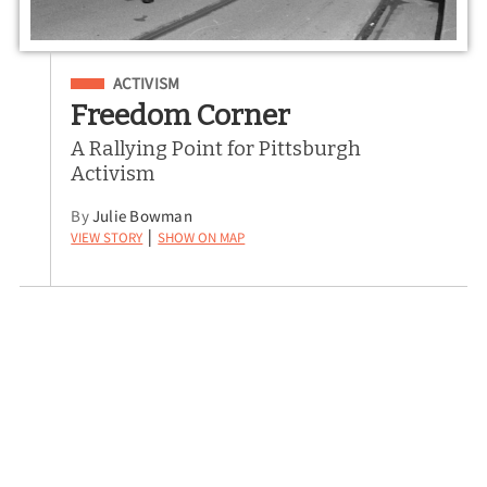
Filed Under
ACTIVISM
Freedom Corner
A Rallying Point for Pittsburgh
Activism
By
Julie Bowman
View Story
Show on Map
|