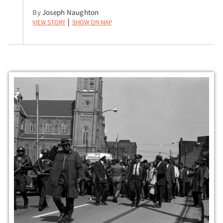
By
Joseph Naughton
View Story
Show on Map
|