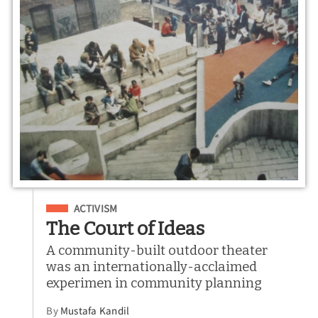
Filed Under
ACTIVISM
The Court of Ideas
A community-built outdoor theater
was an internationally-acclaimed
experimen in community planning
By
Mustafa Kandil