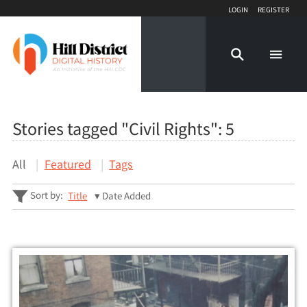
Login
Register
Stories tagged "Civil Rights":
5
All
Featured
Tags
Sort by:
Title
Date Added