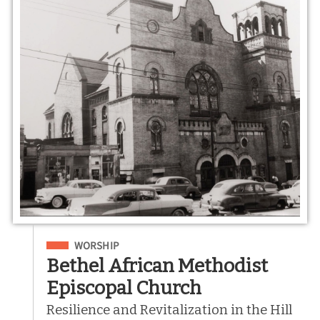
Filed Under
WORSHIP
Bethel African Methodist
Episcopal Church
Resilience and Revitalization in the Hill