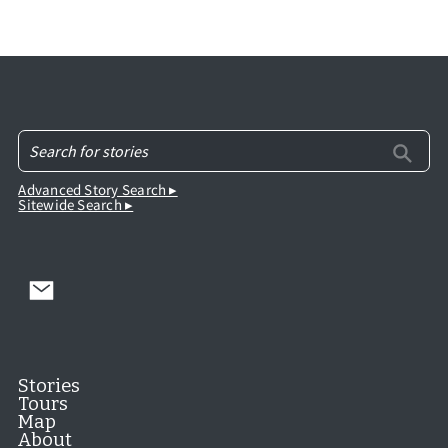
Advanced Story Search ▸
Sitewide Search ▸
Stories
Tours
Map
About