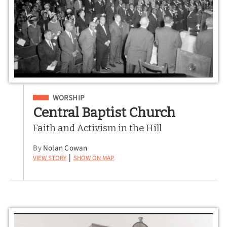
Filed Under
WORSHIP
Central Baptist Church
Faith and Activism in the Hill
By
Nolan Cowan
View Story
Show on Map
|