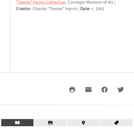
"Teenie" Harris Collection
, Carnegie Museum of Art
Creator
: Charles “Teenie” Harris
Date
: c. 1961