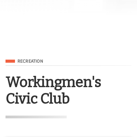
Filed Under
RECREATION
Workingmen's
Civic Club