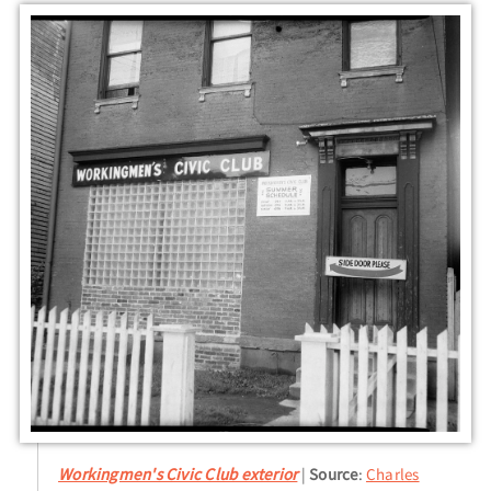
Workingmen's Civic Club exterior
Source
:
Charles