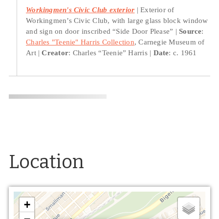
Workingmen's Civic Club exterior
Exterior of
Workingmen’s Civic Club, with large glass block window
and sign on door inscribed “Side Door Please”
Source
:
Charles "Teenie" Harris Collection
, Carnegie Museum of
Art
Creator
: Charles “Teenie” Harris
Date
: c. 1961
Location
+