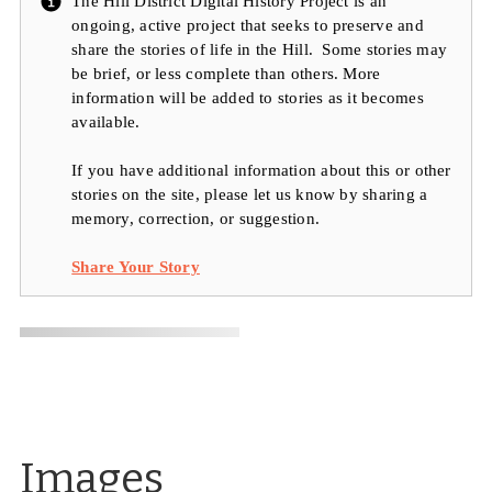
The Hill District Digital History Project is an
ongoing, active project that seeks to preserve and
share the stories of life in the Hill. Some stories may
be brief, or less complete than others. More
information will be added to stories as it becomes
available.
If you have additional information about this or other
stories on the site, please let us know by sharing a
memory, correction, or suggestion.
Share Your Story
Images