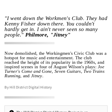
"I went down the Workmen's Club. They had
Kenny Fisher down there. You couldn't
hardly get in. I ain't never seen so many
people
."
Philmore, "Jitney"
Now demolished, the Workingmen's Civic Club was a
hotspot for music and entertainment. The club
reached the height of its popularity in the 1960s, and
inspired scenes in four of August Wilson's plays:
Joe
Turner's Come and Gone, Seven Guitars, Two Trains
Running,
and
Jitney
.
By Hill District Digital History