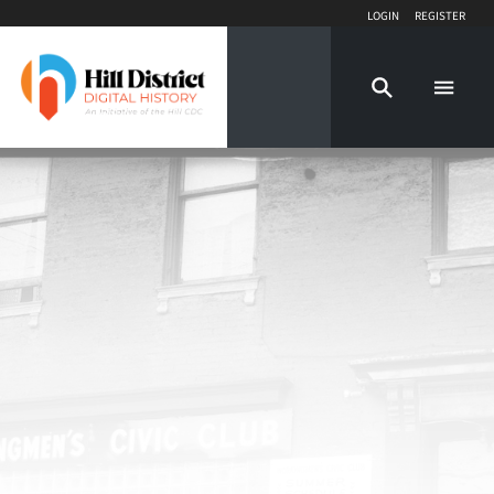
Login
Register