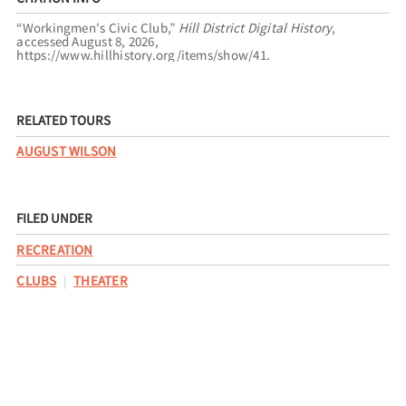
“Workingmen's Civic Club,”
Hill District Digital History
,
accessed August 8, 2026,
https://www.hillhistory.org/items/show/41
.
RELATED TOURS
AUGUST WILSON
FILED UNDER
RECREATION
CLUBS
THEATER