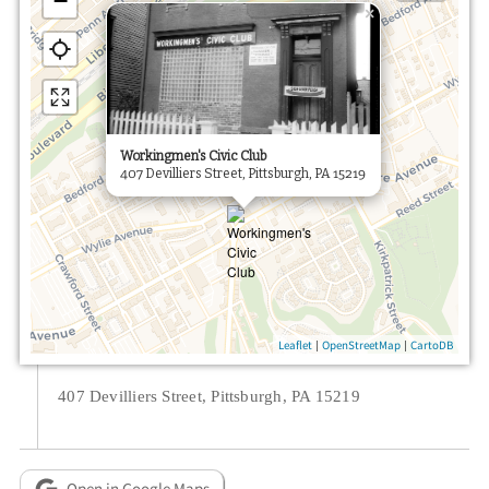
−
×
Workingmen's Civic Club
407 Devilliers Street, Pittsburgh, PA 15219
|
|
Leaflet
OpenStreetMap
CartoDB
407 Devilliers Street, Pittsburgh, PA 15219
Open in Google Maps