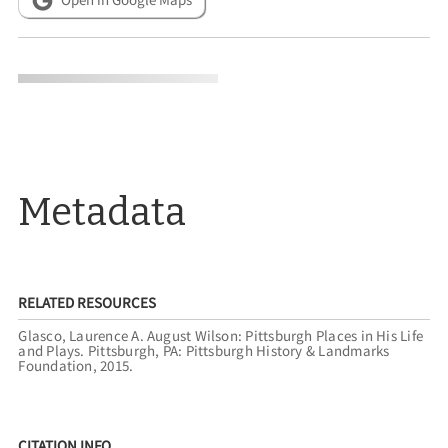
Metadata
RELATED RESOURCES
Glasco, Laurence A. August Wilson: Pittsburgh Places in His Life
and Plays. Pittsburgh, PA: Pittsburgh History & Landmarks
Foundation, 2015.
CITATION INFO