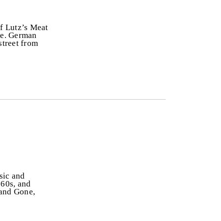
f Lutz’s Meat
ice. German
street from
sic and
960s, and
 and Gone,