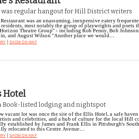
ie's Restaurant
 was regular hangout for Hill District writers
 Restaurant was an unassuming, inexpensive eatery frequent
t residents, most notably the group of playwrights and poets 
Horizon Theatre Group" - including Rob Penny, Bob Johnson
din, and August Wilson "Another place we would…
ory
Show on Map
|
s Hotel
 Book-listed lodging and nightspot
w vacant lot was once the site of the Ellis Hotel, a safe haven
rtists and celebrities, and a hub of culture for the local Hill
lly established by James and Frank Ellis in Pittsburgh's South
lly relocated to this Centre Avenue…
ory
Show on Map
|