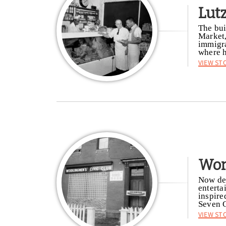
Lut
The bui
Market,
immigra
where h
View St
Wor
Now dem
enterta
inspire
Seven G
View St