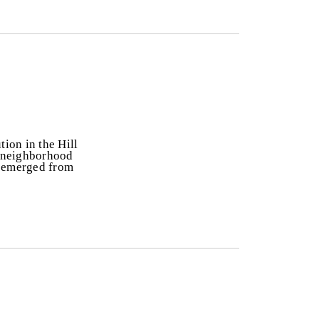
tion in the Hill
he neighborhood
y emerged from