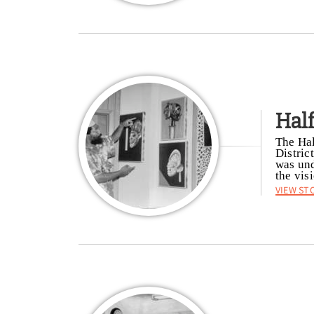
Hal
The Hal
Distric
was und
the vis
View St