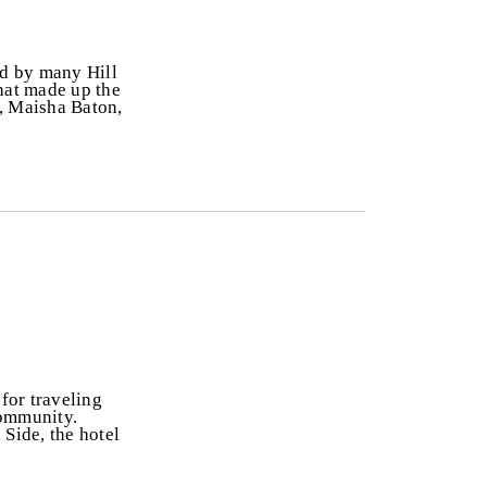
ed by many Hill
that made up the
, Maisha Baton,
 for traveling
 community.
 Side, the hotel