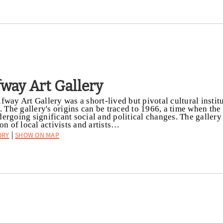
fway Art Gallery
fway Art Gallery was a short-lived but pivotal cultural institu
t. The gallery's origins can be traced to 1966, a time when t
ergoing significant social and political changes. The galler
ion of local activists and artists…
ory
Show on Map
|