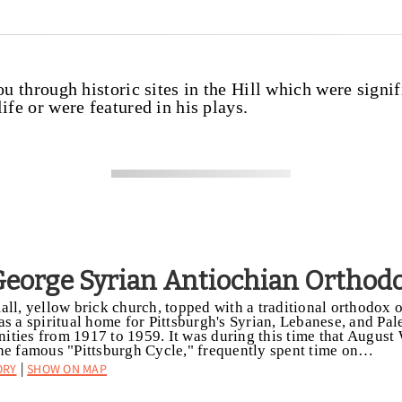
ou through historic sites in the Hill which were signif
ife or were featured in his plays.
 George Syrian Antiochian Orthod
all, yellow brick church, topped with a traditional orthodox
as a spiritual home for Pittsburgh's Syrian, Lebanese, and Pal
ties from 1917 to 1959. It was during this time that August
he famous "Pittsburgh Cycle," frequently spent time on…
ory
Show on Map
|