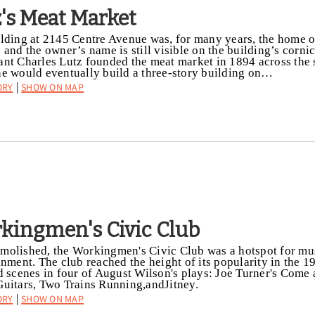
z's Meat Market
lding at 2145 Centre Avenue was, for many years, the home o
 and the owner’s name is still visible on the building’s corn
nt Charles Lutz founded the meat market in 1894 across the 
e would eventually build a three-story building on…
ory
Show on Map
|
kingmen's Civic Club
olished, the Workingmen's Civic Club was a hotspot for mu
inment. The club reached the height of its popularity in the 1
d scenes in four of August Wilson's plays: Joe Turner's Come
uitars, Two Trains Running,andJitney.
ory
Show on Map
|