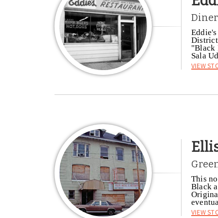
Edd
Diner
Eddie's
Distric
"Black 
Sala U
View St
Elli
Green
This no
Black a
Origina
eventua
View St