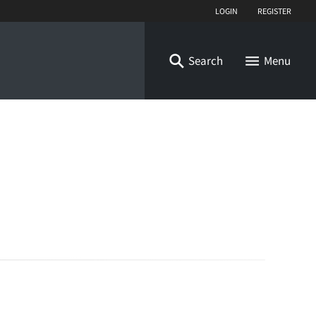
Login
Register
Search
Menu