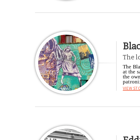
Bla
The l
The Bla
at the 
the own
patroni
View St