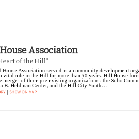
l House Association
Heart of the Hill"
l House Association served as a community development org
a vital role in the Hill for more than 50 years. Hill House fo
e merger of three pre-existing organizations: the Soho Comm
a B. Heldman Center, and the Hill City Youth…
ory
Show on Map
|