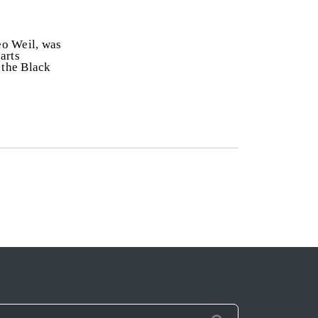
eo Weil, was
arts
 the Black