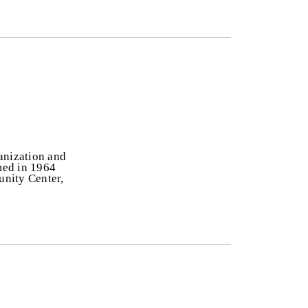
anization and
rmed in 1964
unity Center,