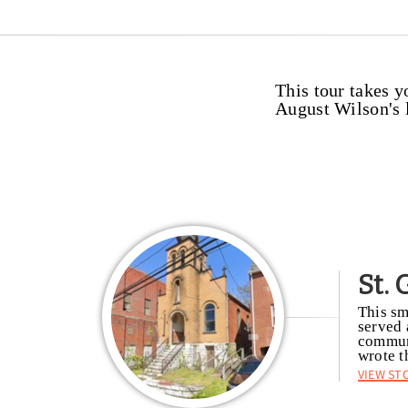
This tour takes y
August Wilson's l
St.
This sm
served 
communi
wrote t
View St