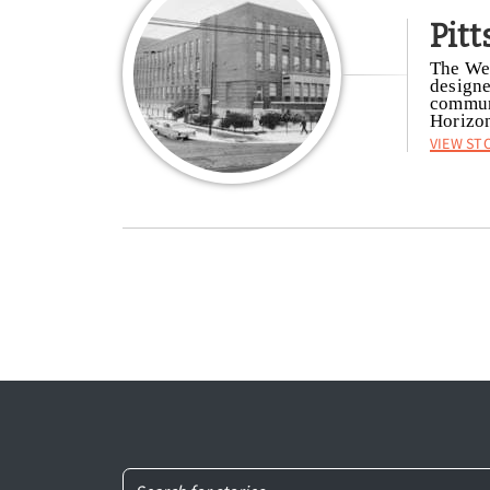
Pit
The Wei
designe
communi
Horizon
View St