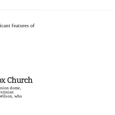
icant features of
ox Church
 onion dome,
estinian
 Wilson, who