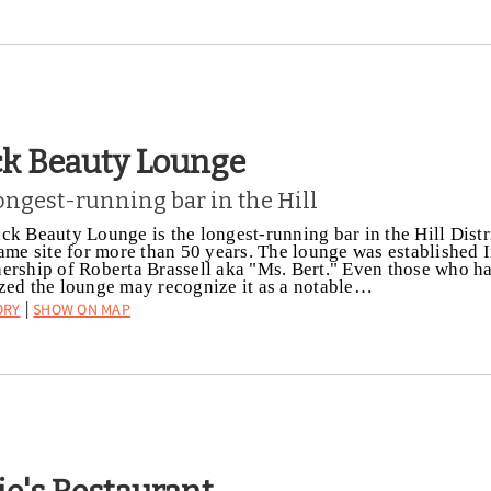
ck Beauty Lounge
ongest-running bar in the Hill
ck Beauty Lounge is the longest-running bar in the Hill Distr
same site for more than 50 years. The lounge was established 
ership of Roberta Brassell aka "Ms. Bert." Even those who h
zed the lounge may recognize it as a notable…
ory
Show on Map
|