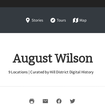
Stories
Tours
Map
August Wilson
9 Locations | Curated by Hill District Digital History