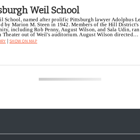
tsburgh Weil School
l School, named after prolific Pittsburgh lawyer Adolphus L
d by Marion M. Steen in 1942. Members of the Hill District's 
ty, including Rob Penny, August Wilson, and Sala Udin, ran
 Theater out of Weil's auditorium. August Wilson directed…
ory
Show on Map
|