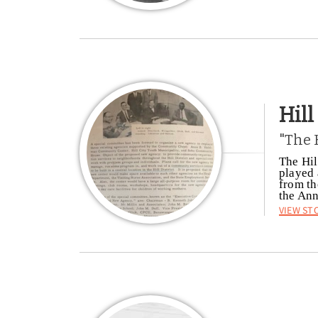
Hil
"The 
The Hil
played 
from th
the Ann
View St