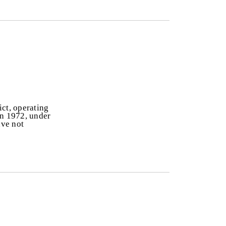
ict, operating
In 1972, under
ave not